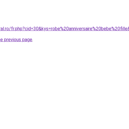
ral.ro/fr.php?cid=30&kys=robe%20anniversaire%20bebe%20fill
he previous page
.