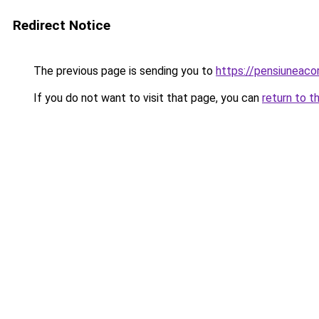
Redirect Notice
The previous page is sending you to
https://pensiuneaco
If you do not want to visit that page, you can
return to t