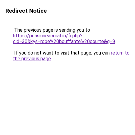
Redirect Notice
The previous page is sending you to
https://pensiuneacoral.ro/fr.php?
cid=30&kys=robe%20bouffante%20courte&g=9
.
If you do not want to visit that page, you can
return to
the previous page
.