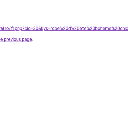
coral.ro/fr.php?cid=30&kys=robe%20d%20ete%20boheme%20chi
he previous page
.