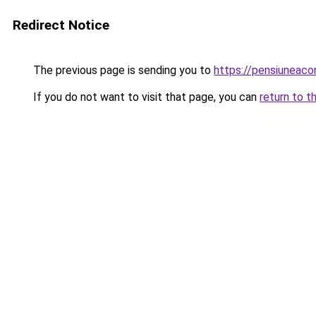
Redirect Notice
The previous page is sending you to
https://pensiunea
If you do not want to visit that page, you can
return to t