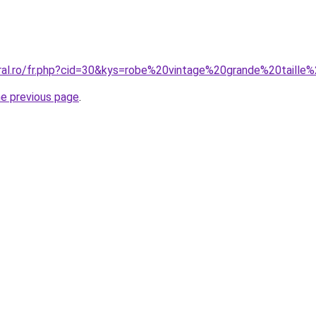
oral.ro/fr.php?cid=30&kys=robe%20vintage%20grande%20taille
he previous page
.