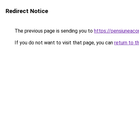
Redirect Notice
The previous page is sending you to
https://pensiuneac
If you do not want to visit that page, you can
return to t