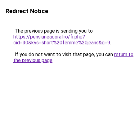
Redirect Notice
The previous page is sending you to
https://pensiuneacoral.ro/fr.php?
cid=30&kys=short%20femme%20jeans&g=9
.
If you do not want to visit that page, you can
return to
the previous page
.