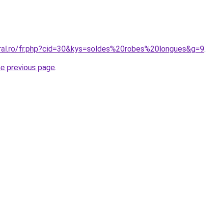
oral.ro/fr.php?cid=30&kys=soldes%20robes%20longues&g=9
.
he previous page
.