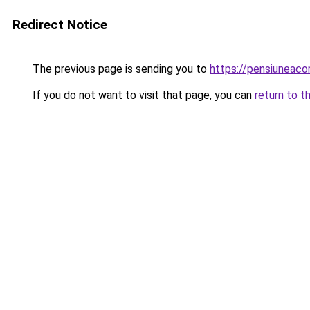
Redirect Notice
The previous page is sending you to
https://pensiuneac
If you do not want to visit that page, you can
return to t