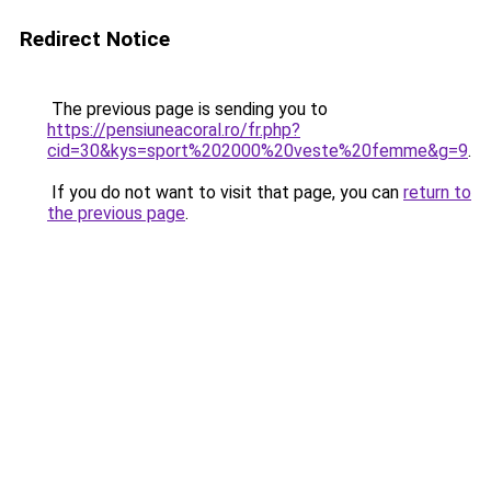
Redirect Notice
The previous page is sending you to
https://pensiuneacoral.ro/fr.php?
cid=30&kys=sport%202000%20veste%20femme&g=9
.
If you do not want to visit that page, you can
return to
the previous page
.