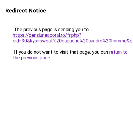
Redirect Notice
The previous page is sending you to
https://pensiuneacoral.ro/fr.php?
cid=30&kys=sweat%20capuche%20sandro%20homme&g
If you do not want to visit that page, you can
return to
the previous page
.