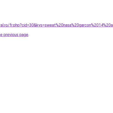
coral.ro/fr.php?cid=30&kys=sweat%20nasa%20garcon%2014%20
he previous page
.