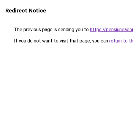
Redirect Notice
The previous page is sending you to
https://pensiunea
If you do not want to visit that page, you can
return to t