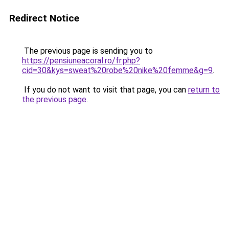
Redirect Notice
The previous page is sending you to
https://pensiuneacoral.ro/fr.php?
cid=30&kys=sweat%20robe%20nike%20femme&g=9
.
If you do not want to visit that page, you can
return to
the previous page
.