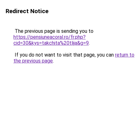
Redirect Notice
The previous page is sending you to
https://pensiuneacoral.ro/fr.php?
cid=30&kys=takchita%20tlija&g=9
.
If you do not want to visit that page, you can
return to
the previous page
.