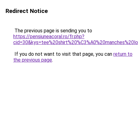
Redirect Notice
The previous page is sending you to
https://pensiuneacoral.ro/fr.php?
cid=30&kys=tee%20shirt%20%C3%A0%20manches%20l
If you do not want to visit that page, you can
return to
the previous page
.