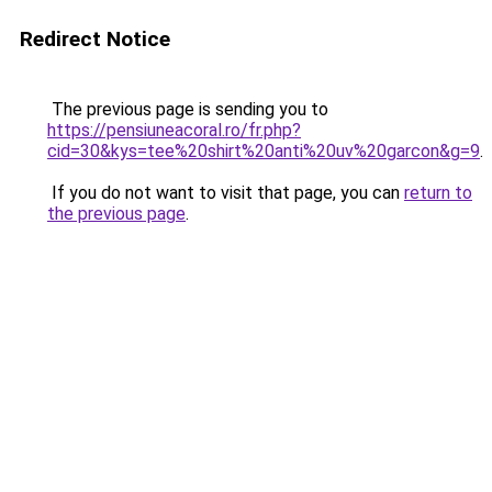
Redirect Notice
The previous page is sending you to
https://pensiuneacoral.ro/fr.php?
cid=30&kys=tee%20shirt%20anti%20uv%20garcon&g=9
.
If you do not want to visit that page, you can
return to
the previous page
.