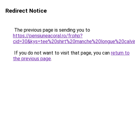
Redirect Notice
The previous page is sending you to
https://pensiuneacoral.ro/fr.php?
cid=30&kys=tee%20shirt%20manche%20longue%20calv
If you do not want to visit that page, you can
return to
the previous page
.