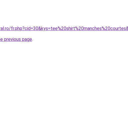
oral.ro/fr.php?cid=30&kys=tee%20shirt%20manches%20courtes
he previous page
.