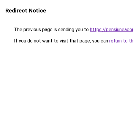
Redirect Notice
The previous page is sending you to
https://pensiuneac
If you do not want to visit that page, you can
return to t