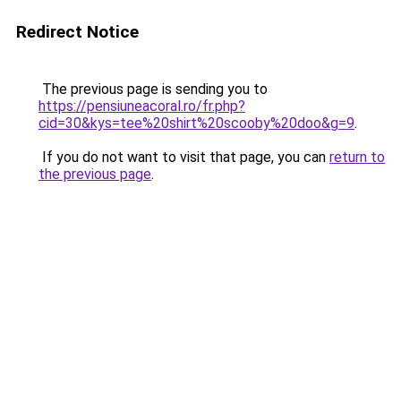
Redirect Notice
The previous page is sending you to
https://pensiuneacoral.ro/fr.php?
cid=30&kys=tee%20shirt%20scooby%20doo&g=9
.
If you do not want to visit that page, you can
return to
the previous page
.