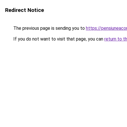
Redirect Notice
The previous page is sending you to
https://pensiuneac
If you do not want to visit that page, you can
return to t