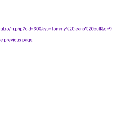
oral.ro/fr.php?cid=30&kys=tommy%20jeans%20pull&g=9
.
he previous page
.