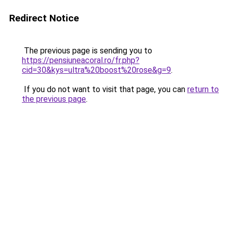
Redirect Notice
The previous page is sending you to
https://pensiuneacoral.ro/fr.php?
cid=30&kys=ultra%20boost%20rose&g=9
.
If you do not want to visit that page, you can
return to
the previous page
.