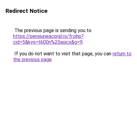
Redirect Notice
The previous page is sending you to
https://pensiuneacoral.ro/fr.php?
cid=5&kys=t600n%20asics&g=9
.
If you do not want to visit that page, you can
return to
the previous page
.