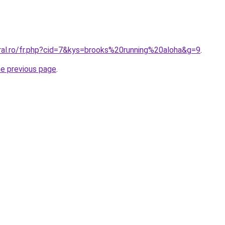
oral.ro/fr.php?cid=7&kys=brooks%20running%20aloha&g=9
.
he previous page
.