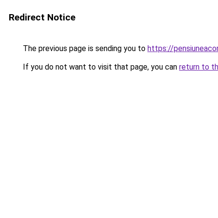
Redirect Notice
The previous page is sending you to
https://pensiuneac
If you do not want to visit that page, you can
return to t