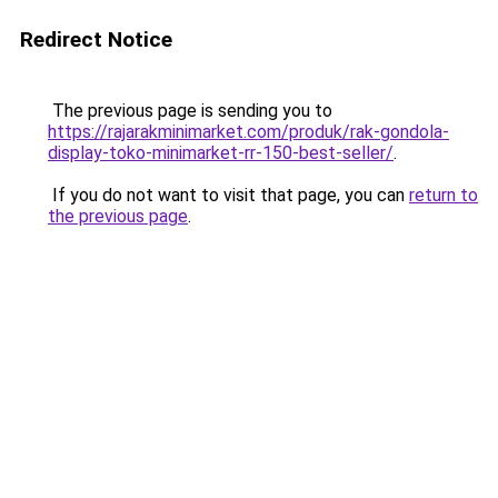
Redirect Notice
The previous page is sending you to
https://rajarakminimarket.com/produk/rak-gondola-
display-toko-minimarket-rr-150-best-seller/
.
If you do not want to visit that page, you can
return to
the previous page
.