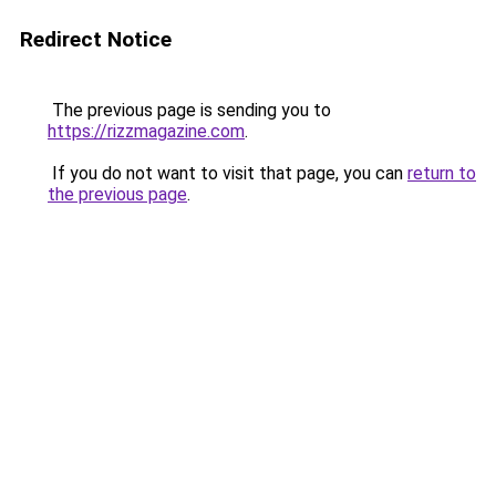
Redirect Notice
The previous page is sending you to
https://rizzmagazine.com
.
If you do not want to visit that page, you can
return to
the previous page
.