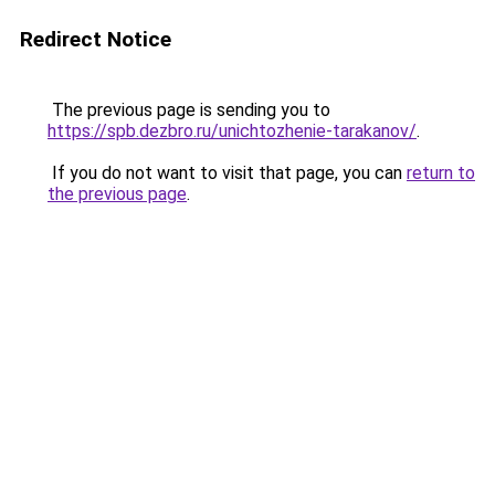
Redirect Notice
The previous page is sending you to
https://spb.dezbro.ru/unichtozhenie-tarakanov/
.
If you do not want to visit that page, you can
return to
the previous page
.