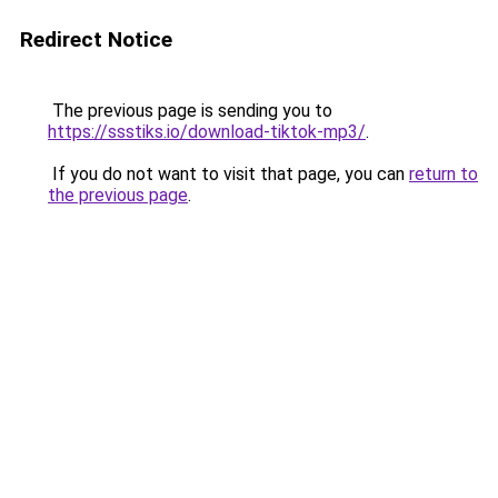
Redirect Notice
The previous page is sending you to
https://ssstiks.io/download-tiktok-mp3/
.
If you do not want to visit that page, you can
return to
the previous page
.