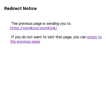
Redirect Notice
The previous page is sending you to
https://ssstiks.io/ssstiktok/
.
If you do not want to visit that page, you can
return to
the previous page
.