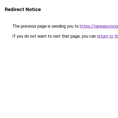
Redirect Notice
The previous page is sending you to
https://tanpapotonga
If you do not want to visit that page, you can
return to t