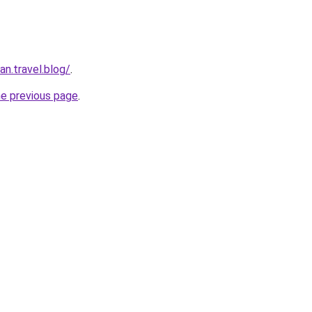
n.travel.blog/
.
he previous page
.