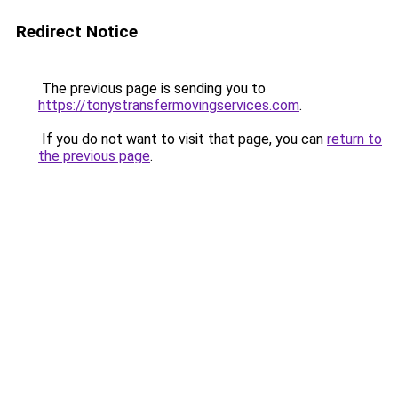
Redirect Notice
The previous page is sending you to
https://tonystransfermovingservices.com
.
If you do not want to visit that page, you can
return to
the previous page
.