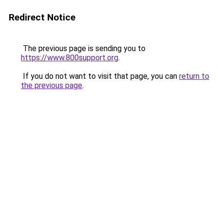
Redirect Notice
The previous page is sending you to
https://www.800support.org
.
If you do not want to visit that page, you can
return to
the previous page
.