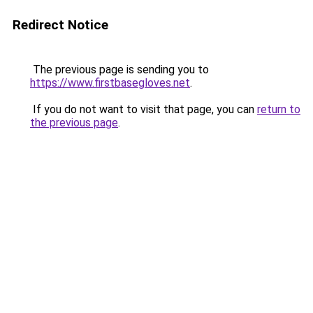
Redirect Notice
The previous page is sending you to
https://www.firstbasegloves.net
.
If you do not want to visit that page, you can
return to
the previous page
.