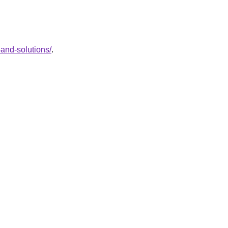
and-solutions/
.