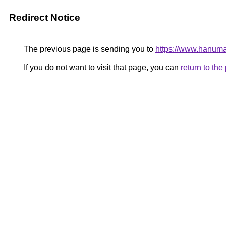
Redirect Notice
The previous page is sending you to
https://www.hanuman
If you do not want to visit that page, you can
return to th