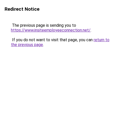
Redirect Notice
The previous page is sending you to
https://www.insiteemployeeconnection.net/
.
If you do not want to visit that page, you can
return to
the previous page
.