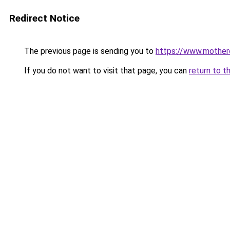
Redirect Notice
The previous page is sending you to
https://www.motherc
If you do not want to visit that page, you can
return to t