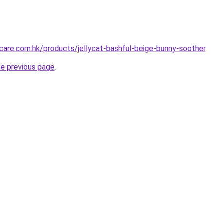
are.com.hk/products/jellycat-bashful-beige-bunny-soother
.
he previous page
.