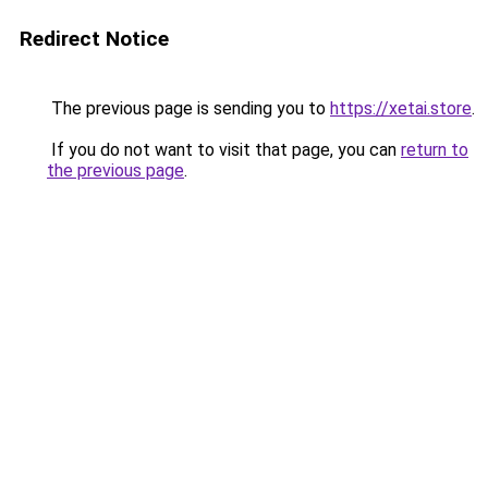
Redirect Notice
The previous page is sending you to
https://xetai.store
.
If you do not want to visit that page, you can
return to
the previous page
.