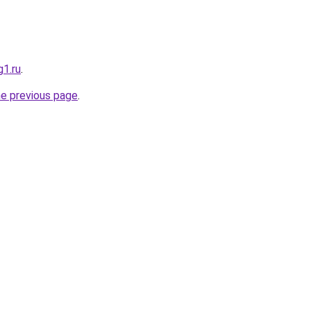
g1.ru
.
he previous page
.