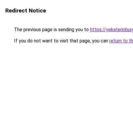
Redirect Notice
The previous page is sending you to
https://yekaterinbur
If you do not want to visit that page, you can
return to t