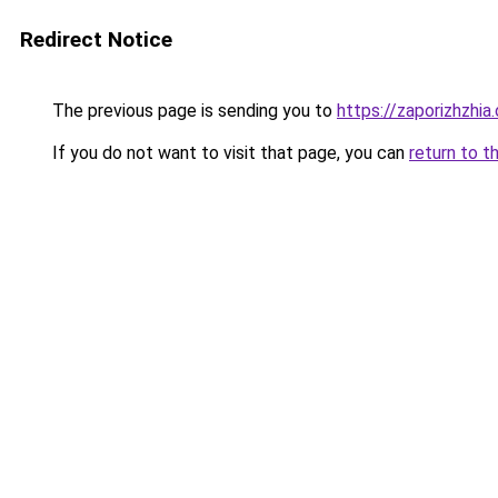
Redirect Notice
The previous page is sending you to
https://zaporizhzhia
If you do not want to visit that page, you can
return to t