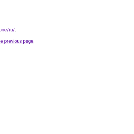
.one/ru/
.
he previous page
.