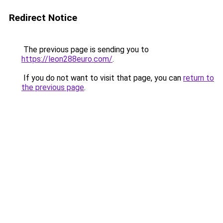
Redirect Notice
The previous page is sending you to
https://leon288euro.com/
.
If you do not want to visit that page, you can
return to
the previous page
.