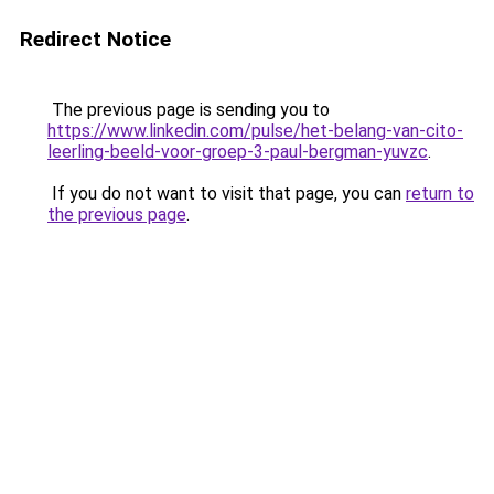
Redirect Notice
The previous page is sending you to
https://www.linkedin.com/pulse/het-belang-van-cito-
leerling-beeld-voor-groep-3-paul-bergman-yuvzc
.
If you do not want to visit that page, you can
return to
the previous page
.