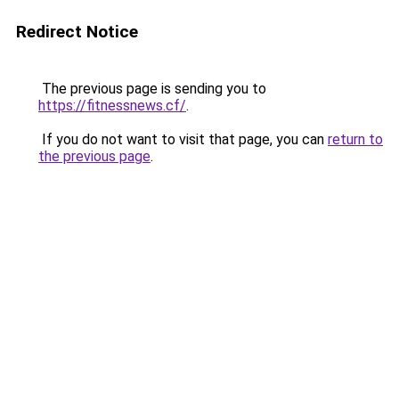
Redirect Notice
The previous page is sending you to
https://fitnessnews.cf/
.
If you do not want to visit that page, you can
return to
the previous page
.