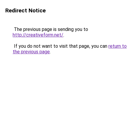
Redirect Notice
The previous page is sending you to
http://creativeform.net/
.
If you do not want to visit that page, you can
return to
the previous page
.