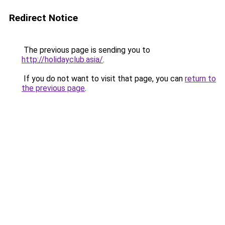
Redirect Notice
The previous page is sending you to
http://holidayclub.asia/
.
If you do not want to visit that page, you can
return to
the previous page
.