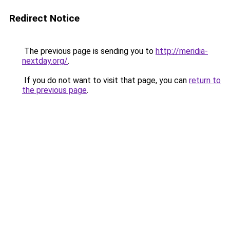
Redirect Notice
The previous page is sending you to
http://meridia-
nextday.org/
.
If you do not want to visit that page, you can
return to
the previous page
.