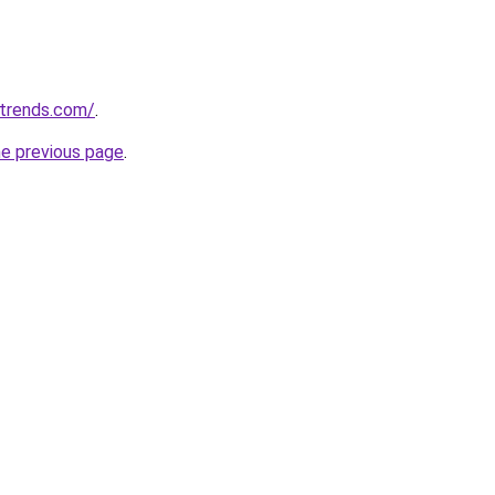
ntrends.com/
.
he previous page
.