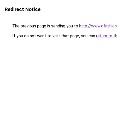
Redirect Notice
The previous page is sending you to
http://www.dfashio
If you do not want to visit that page, you can
return to t