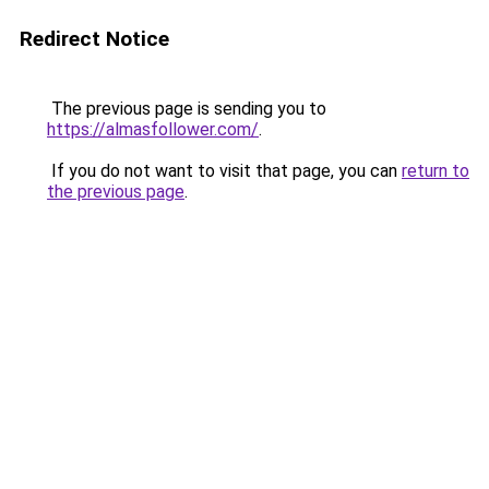
Redirect Notice
The previous page is sending you to
https://almasfollower.com/
.
If you do not want to visit that page, you can
return to
the previous page
.