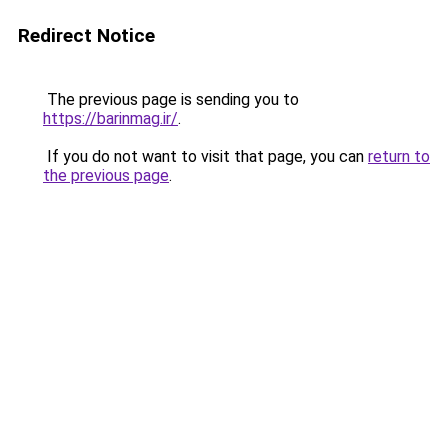
Redirect Notice
The previous page is sending you to
https://barinmag.ir/
.
If you do not want to visit that page, you can
return to
the previous page
.