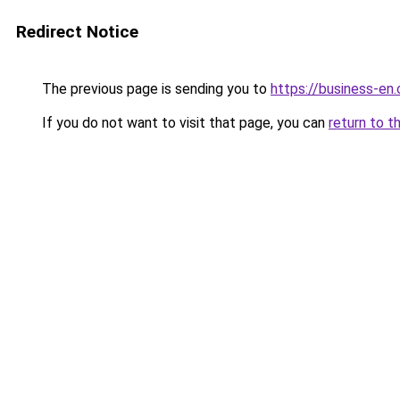
Redirect Notice
The previous page is sending you to
https://business-en
If you do not want to visit that page, you can
return to t