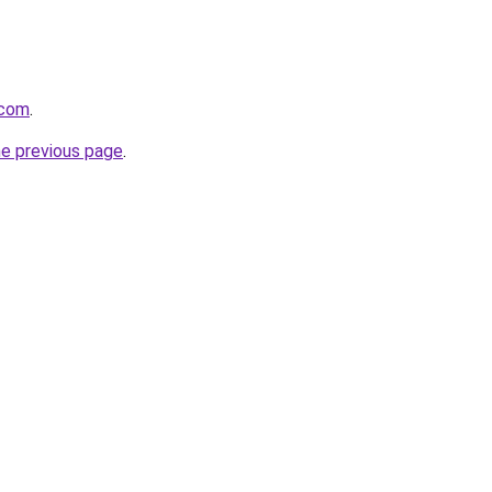
.com
.
he previous page
.