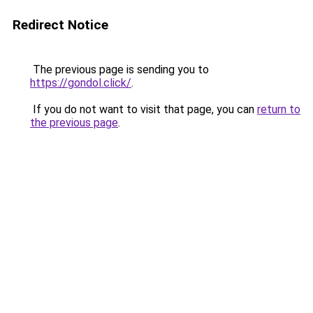
Redirect Notice
The previous page is sending you to
https://gondol.click/
.
If you do not want to visit that page, you can
return to
the previous page
.