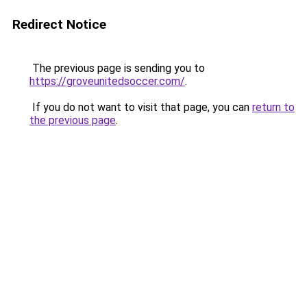
Redirect Notice
The previous page is sending you to
https://groveunitedsoccer.com/
.
If you do not want to visit that page, you can
return to
the previous page
.