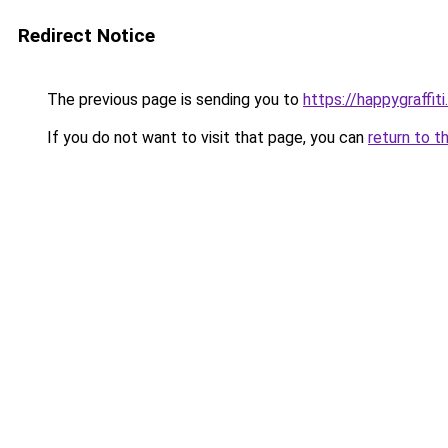
Redirect Notice
The previous page is sending you to
https://happygraffit
If you do not want to visit that page, you can
return to t