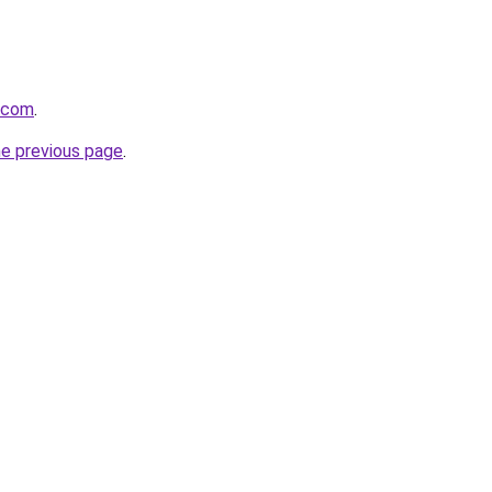
i.com
.
he previous page
.