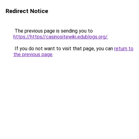
Redirect Notice
The previous page is sending you to
https://https//casinositewiki.edublogs.org/
.
If you do not want to visit that page, you can
return to
the previous page
.