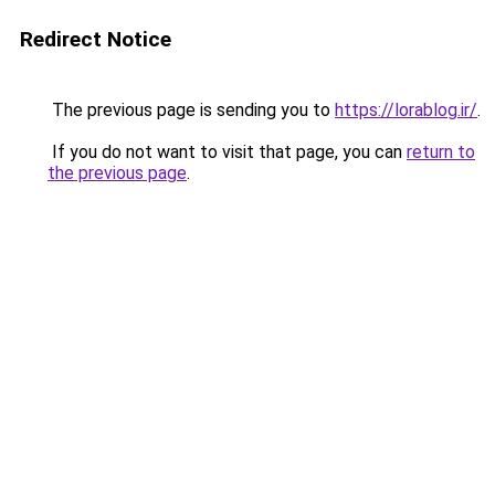
Redirect Notice
The previous page is sending you to
https://lorablog.ir/
.
If you do not want to visit that page, you can
return to
the previous page
.